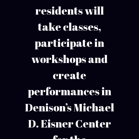
residents will
take classes,
participate in
workshops and
create
performances in
Denison’s Michael
D. Eisner Center