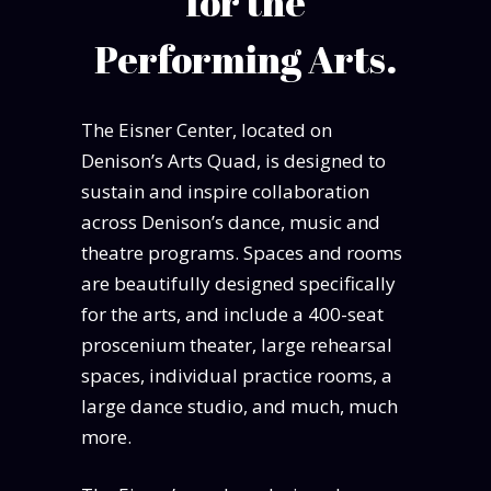
for the
Performing Arts.
The Eisner Center, located on
Denison’s Arts Quad, is designed to
sustain and inspire collaboration
across Denison’s dance, music and
theatre programs. Spaces and rooms
are beautifully designed specifically
for the arts, and include a 400-seat
proscenium theater, large rehearsal
spaces, individual practice rooms, a
large dance studio, and much, much
more.