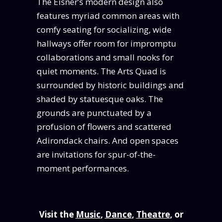
The Eisner’s modern design also
features myriad common areas with
comfy seating for socializing, wide
hallways offer room for impromptu
collaborations and small nooks for
quiet moments. The Arts Quad is
surrounded by historic buildings and
shaded by statuesque oaks. The
grounds are punctuated by a
profusion of flowers and scattered
Adirondack chairs. And open spaces
are invitations for spur-of-the-
moment performances.
Visit the
Music
,
Dance
,
Theatre
, or