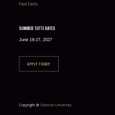
Fast Facts
SUMMER TUTTI DATES
June 19-27, 2027
APPLY TODAY!
Copyright @
Denison University