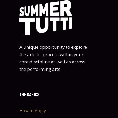
A unique opportunity to explore
the artistic process within your
core discipline as well as across
the performing arts.
THE BASICS
How to Apply