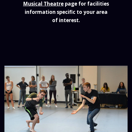
Musical Theatre
page for facilities
information specific to your area
of interest.