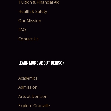
Tuition & Financial Aid
Health & Safety
Our Mission
FAQ
Contact Us
LEARN MORE ABOUT DENISON
Academics
Admission
Arts at Denison
Explore Granville