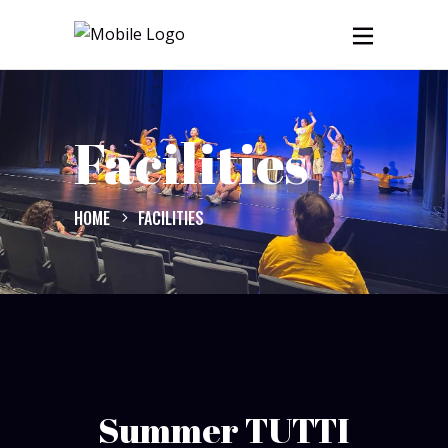
Facilities
HOME
FACILITIES
Summer TUTTI