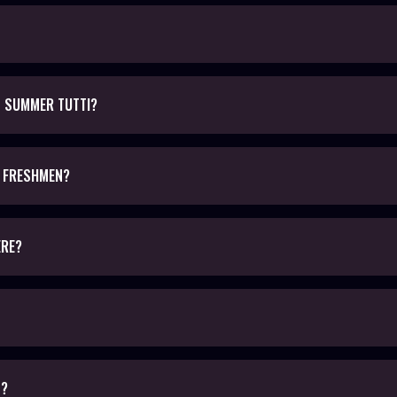
D SUMMER TUTTI?
L FRESHMEN?
ERE?
D?