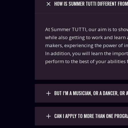
HOW IS SUMMER TUTTI DIFFERENT FRO
At Summer TUTTI, our aim is to show y
while also getting to work and learn 
makers, experiencing the power of int
In addition, you will learn the impor
perform to the best of your abilities 
BUT I’M A MUSICIAN, OR A DANCER, OR
CAN I APPLY TO MORE THAN ONE PROG