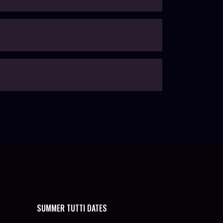
SUMMER TUTTI DATES