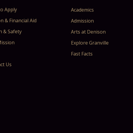
o Apply
Academics
n & Financial Aid
Admission
h & Safety
Arts at Denison
ission
Explore Granville
Fast Facts
ct Us