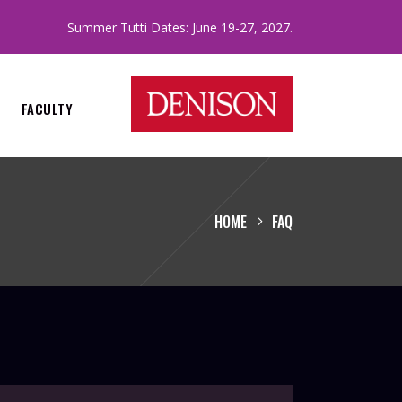
.
Summer Tutti Dates: June 19-27, 2027
FACULTY
HOME
FAQ