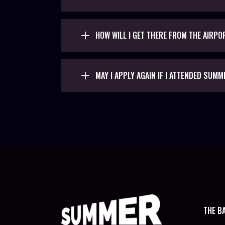
HOW WILL I GET THERE FROM THE AIRPO
MAY I APPLY AGAIN IF I ATTENDED SUMM
THE B