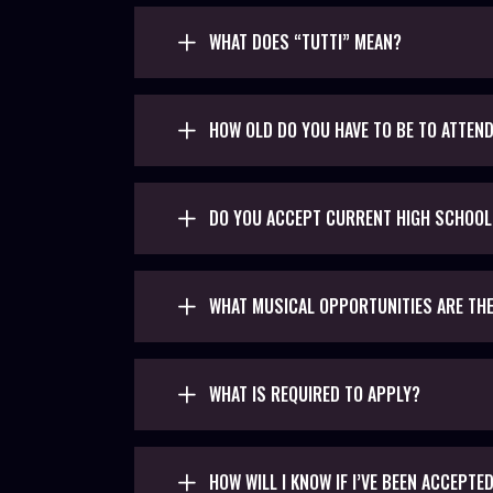
WHAT DOES “TUTTI” MEAN?
HOW OLD DO YOU HAVE TO BE TO ATTEN
DO YOU ACCEPT CURRENT HIGH SCHOO
WHAT MUSICAL OPPORTUNITIES ARE TH
WHAT IS REQUIRED TO APPLY?
HOW WILL I KNOW IF I’VE BEEN ACCEPTE