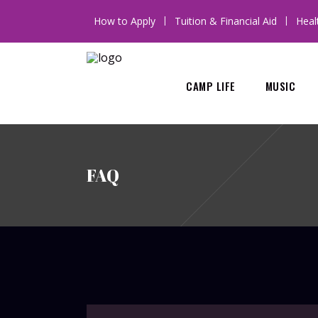
How to Apply
Tuition & Financial Aid
Heal
CAMP LIFE
MUSIC
FAQ