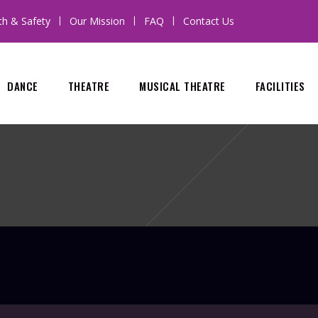
th & Safety
Our Mission
FAQ
Contact Us
DANCE
THEATRE
MUSICAL THEATRE
FACILITIES