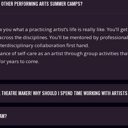
M OTHER PERFORMING ARTS SUMMER CAMPS?
ou what a practicing artist’s life is really like. You’ll g
across the disciplines. You’ll be mentored by professiona
erdisciplinary collaboration first hand.
tance of self-care as an artist through group activities th
for years to come.
 A THEATRE MAKER! WHY SHOULD I SPEND TIME WORKING WITH ARTISTS
RAM?