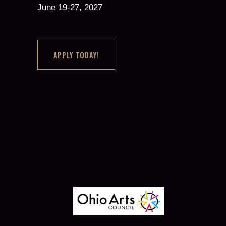
June 19-27, 2027
APPLY TODAY!