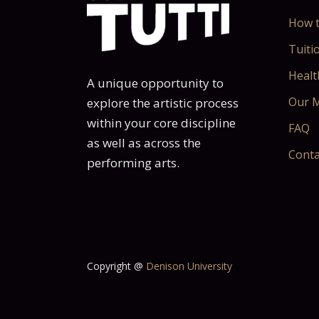
How t
Tuitio
Healt
A unique opportunity to
Our M
explore the artistic process
within your core discipline
FAQ
as well as across the
Conta
performing arts.
Copyright @
Denison University