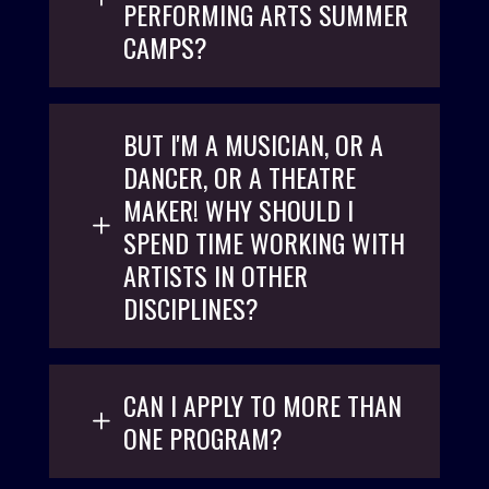
PERFORMING ARTS SUMMER
CAMPS?
BUT I'M A MUSICIAN, OR A
DANCER, OR A THEATRE
MAKER! WHY SHOULD I
SPEND TIME WORKING WITH
ARTISTS IN OTHER
DISCIPLINES?
CAN I APPLY TO MORE THAN
ONE PROGRAM?