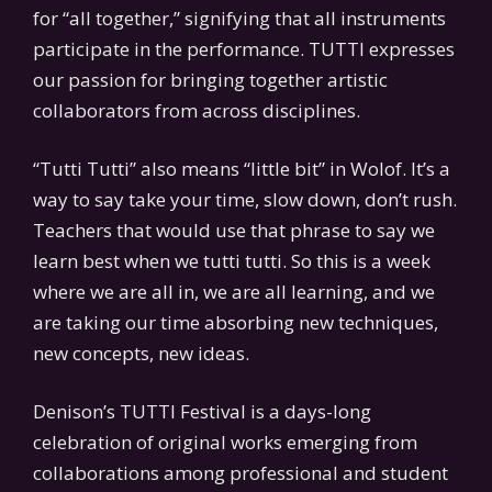
for “all together,” signifying that all instruments
participate in the performance. TUTTI expresses
our passion for bringing together artistic
collaborators from across disciplines.
“Tutti Tutti” also means “little bit” in Wolof. It’s a
way to say take your time, slow down, don’t rush.
Teachers that would use that phrase to say we
learn best when we tutti tutti. So this is a week
where we are all in, we are all learning, and we
are taking our time absorbing new techniques,
new concepts, new ideas.
Denison’s TUTTI Festival is a days-long
celebration of original works emerging from
collaborations among professional and student