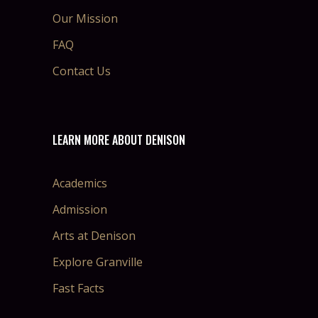
Our Mission
FAQ
Contact Us
LEARN MORE ABOUT DENISON
Academics
Admission
Arts at Denison
Explore Granville
Fast Facts