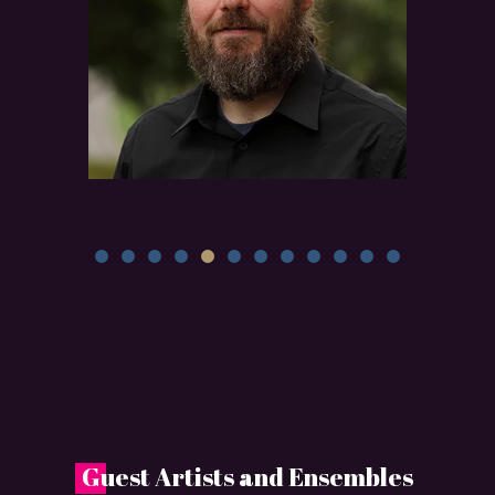
G
uest Artists and Ensembles