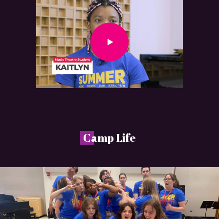
C
amp Life