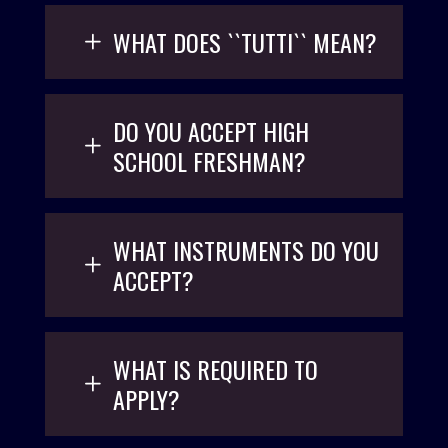
WHAT DOES ``TUTTI`` MEAN?
DO YOU ACCEPT HIGH
SCHOOL FRESHMAN?
WHAT INSTRUMENTS DO YOU
ACCEPT?
WHAT IS REQUIRED TO
APPLY?