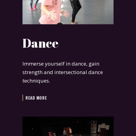
Dance
Immerse yourself in dance, gain
strength and intersectional dance
techniques.
READ MORE