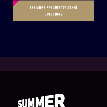
SEE MORE FREQUENTLY ASKED
QUESTIONS