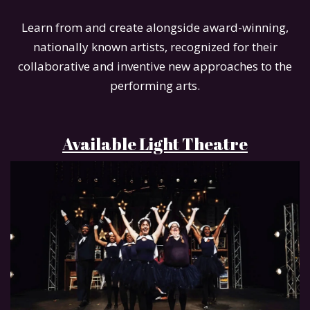
Learn from and create alongside award-winning,
nationally known artists, recognized for their
collaborative and inventive new approaches to the
performing arts.
Available Light Theatre