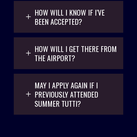
HOW WILL I KNOW IF I’VE
BEEN ACCEPTED?
HOW WILL I GET THERE FROM
THE AIRPORT?
MAY I APPLY AGAIN IF I
PREVIOUSLY ATTENDED
SUMMER TUTTI?