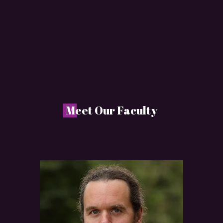
M
eet Our Faculty