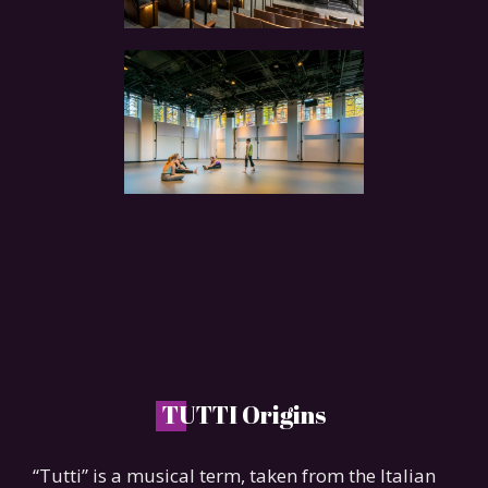
T
UTTI Origins
“Tutti” is a musical term, taken from the Italian