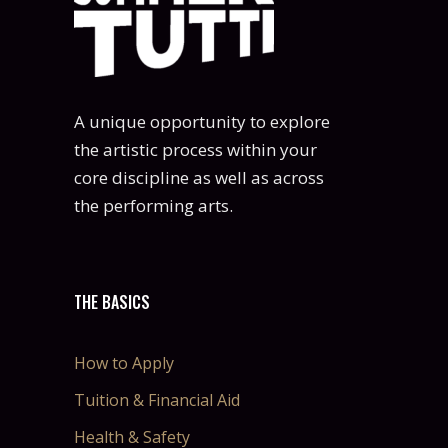
A unique opportunity to explore
the artistic process within your
core discipline as well as across
the performing arts.
THE BASICS
How to Apply
Tuition & Financial Aid
Health & Safety