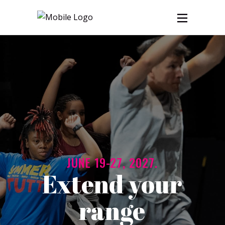
JUNE 19-27, 2027.
Extend your
range