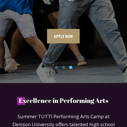
APPLY NOW
E
xcellence in Performing Arts
Summer TUTTI Performing Arts Camp at
Denison University offers talented high school