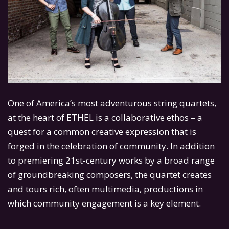
One of America’s most adventurous string quartets,
at the heart of ETHEL is a collaborative ethos – a
quest for a common creative expression that is
forged in the celebration of community. In addition
to premiering 21st-century works by a broad range
of groundbreaking composers, the quartet creates
and tours rich, often multimedia, productions in
which community engagement is a key element.