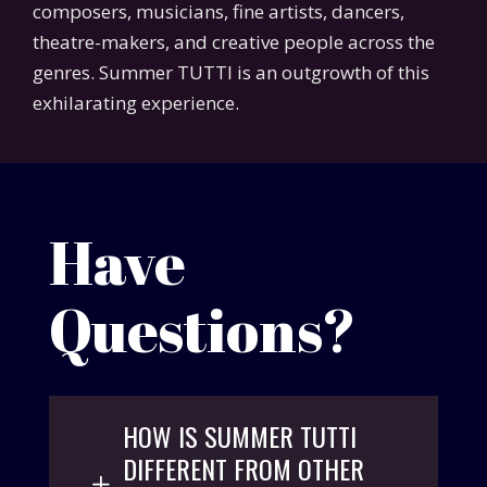
composers, musicians, fine artists, dancers,
theatre-makers, and creative people across the
genres. Summer TUTTI is an outgrowth of this
exhilarating experience.
Have
Questions?
HOW IS SUMMER TUTTI
DIFFERENT FROM OTHER