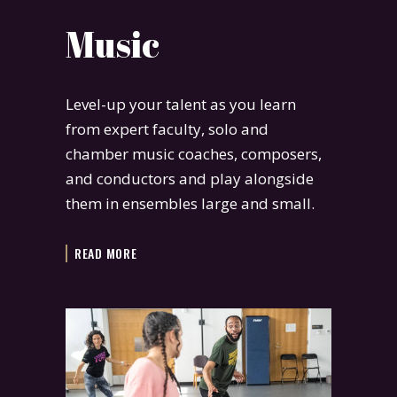
Music
Level-up your talent as you learn
from expert faculty, solo and
chamber music coaches, composers,
and conductors and play alongside
them in ensembles large and small.
READ MORE