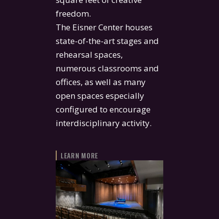
freedom.
The Eisner Center houses
state-of-the-art stages and
rehearsal spaces,
numerous classrooms and
offices, as well as many
open spaces especially
configured to encourage
interdisciplinary activity.
LEARN MORE