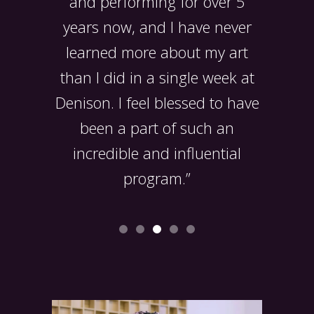
o much
and performing for over 5
experie
 arts
years now, and I have never
gained 
learned more about my art
also
than I did in a single week at
lifelo
Denison. I feel blessed to have
been a part of such an
incredible and influential
program.”