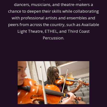
dancers, musicians, and theatre-makers a
chance to deepen their skills while collaborating
with professional artists and ensembles and
peers from across the country, such as Available
Light Theatre, ETHEL, and Third Coast
Percussion.