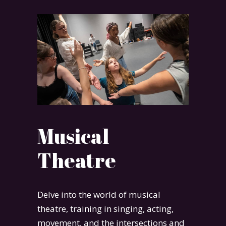
Musical
Theatre
Delve into the world of musical
theatre, training in singing, acting,
movement, and the intersections and