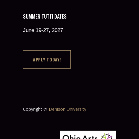
SUMMER TUTTI DATES
June 19-27, 2027
APPLY TODAY!
Copyright @
Denison University