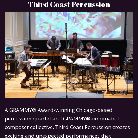
Third Coast Percussion
A GRAMMY® Award-winning Chicago-based
percussion quartet and GRAMMY®-nominated
composer collective, Third Coast Percussion creates
exciting and unexpected performances that