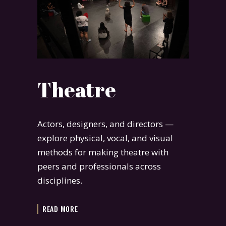
Theatre
Actors, designers, and directors —
explore physical, vocal, and visual
methods for making theatre with
peers and professionals across
disciplines.
READ MORE