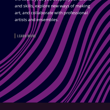
and skills, explore new ways of making
art, and collaborate with professional
artists and ensembles.
LEARN MORE