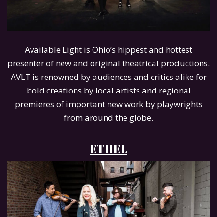
Available Light is Ohio’s hippest and hottest
presenter of new and original theatrical productions.
AVLT is renowned by audiences and critics alike for
bold creations by local artists and regional
premieres of important new work by playwrights
from around the globe.
ETHEL