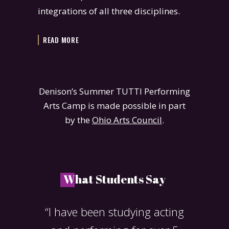
integrations of all three disciplines.
READ MORE
Denison’s Summer TUTTI Performing
Arts Camp is made possible in part
by the
Ohio Arts Council
.
W
hat Students Say
ned my
“I have been studying acting
“T