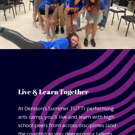
Live & Learn Together
At Denison’s Summer TUTTI performing
arts camp, you’ll live and learn with high
school peers from across disciplines (and
the country) as you deepen your talents