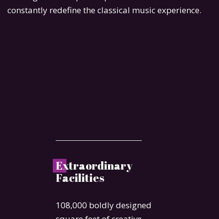
constantly redefine the classical music experience.
E
xtraordinary
Facilities
108,000 boldly designed
square feet of creative