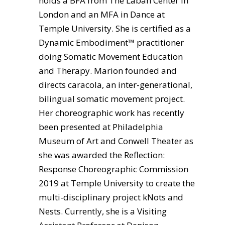
holds a BFA from The Laban Center in
London and an MFA in Dance at
Temple University. She is certified as a
Dynamic Embodiment™ practitioner
doing Somatic Movement Education
and Therapy. Marion founded and
directs caracola, an inter-generational,
bilingual somatic movement project.
Her choreographic work has recently
been presented at Philadelphia
Museum of Art and Conwell Theater as
she was awarded the Reflection:
Response Choreographic Commission
2019 at Temple University to create the
multi-disciplinary project kNots and
Nests. Currently, she is a Visiting