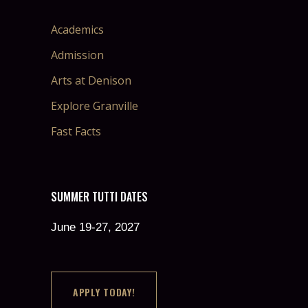
Academics
Admission
Arts at Denison
Explore Granville
Fast Facts
SUMMER TUTTI DATES
June 19-27, 2027
APPLY TODAY!