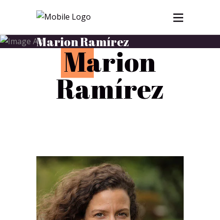
Marion Ramírez
M
arion
Ramírez