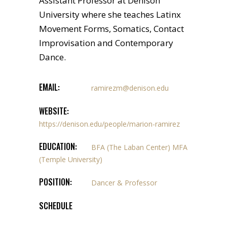
Assistant Professor at Denison
University where she teaches Latinx
Movement Forms, Somatics, Contact
Improvisation and Contemporary
Dance.
EMAIL:
ramirezm@denison.edu
WEBSITE:
https://denison.edu/people/marion-ramirez
EDUCATION:
BFA (The Laban Center) MFA
(Temple University)
POSITION:
Dancer & Professor
SCHEDULE