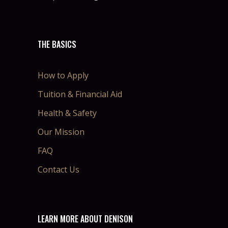
THE BASICS
How to Apply
Tuition & Financial Aid
Health & Safety
Our Mission
FAQ
Contact Us
LEARN MORE ABOUT DENISON