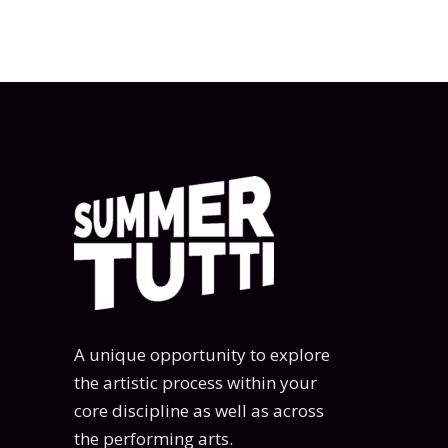
A unique opportunity to explore
the artistic process within your
core discipline as well as across
the performing arts.