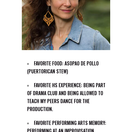
FAVORITE FOOD: ASOPAO DE POLLO
(PUERTORICAN STEW)
FAVORITE HS EXPERIENCE: BEING PART
OF DRAMA CLUB AND BEING ALLOWED TO
TEACH MY PEERS DANCE FOR THE
PRODUCTION.
FAVORITE PERFORMING ARTS MEMORY:
PERFORMING AT AN IMPROVISATION