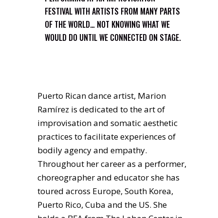
FESTIVAL WITH ARTISTS FROM MANY PARTS
OF THE WORLD… NOT KNOWING WHAT WE
WOULD DO UNTIL WE CONNECTED ON STAGE.
Puerto Rican dance artist, Marion
Ramírez is dedicated to the art of
improvisation and somatic aesthetic
practices to facilitate experiences of
bodily agency and empathy.
Throughout her career as a performer,
choreographer and educator she has
toured across Europe, South Korea,
Puerto Rico, Cuba and the US. She