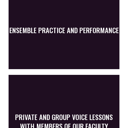
ENSEMBLE PRACTICE AND PERFORMANCE
PRIVATE AND GROUP VOICE LESSONS
WITH MEMBERS OF OUR FACULTY