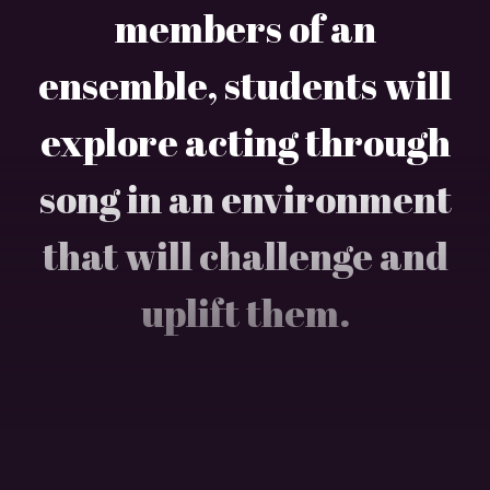
members of an
ensemble, students will
explore acting through
song in an environment
that will challenge and
uplift them.