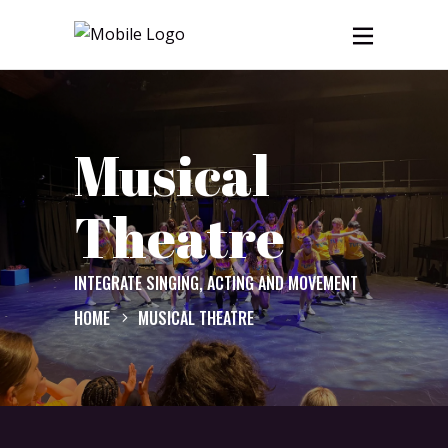
Musical
Theatre
INTEGRATE SINGING, ACTING AND MOVEMENT
HOME
MUSICAL THEATRE