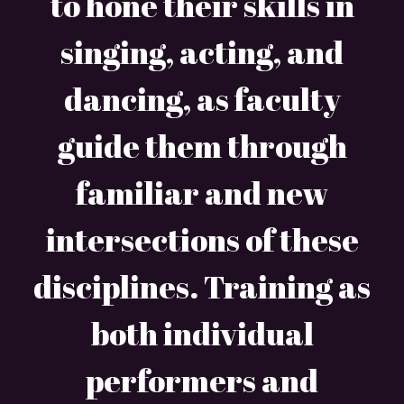
to hone their skills in
singing, acting, and
dancing, as faculty
guide them through
familiar and new
intersections of these
disciplines. Training as
both individual
performers and