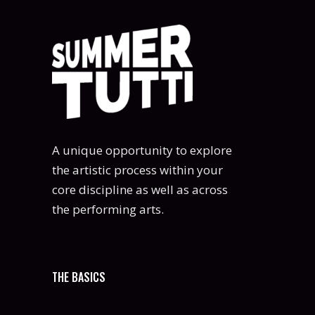
A unique opportunity to explore
the artistic process within your
core discipline as well as across
the performing arts.
THE BASICS