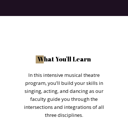
W
hat You’ll Learn
In this intensive musical theatre
program, you’ll build your skills in
singing, acting, and dancing as our
faculty guide you through the
intersections and integrations of all
three disciplines.