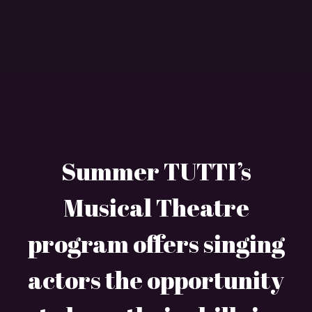
Summer TUTTI’s
Musical Theatre
program offers singing
actors the opportunity