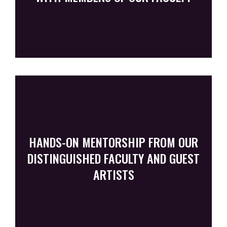
HANDS-ON MENTORSHIP FROM OUR
DISTINGUISHED FACULTY AND GUEST
ARTISTS