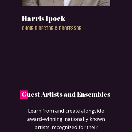
Harris Ipock
CHOIR DIRECTOR & PROFESSOR
G
uest Artists and Ensembles
Learn from and create alongside
award-winning, nationally known
artists, recognized for their