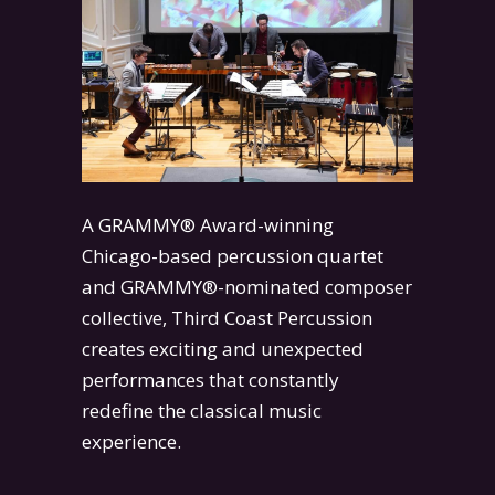
A GRAMMY® Award-winning
Chicago-based percussion quartet
and GRAMMY®-nominated composer
collective, Third Coast Percussion
creates exciting and unexpected
performances that constantly
redefine the classical music
experience.