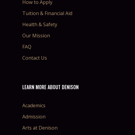
How to Apply
Tuition & Financial Aid
Health & Safety
Our Mission
FAQ
Contact Us
LEARN MORE ABOUT DENISON
Academics
Admission
Arts at Denison