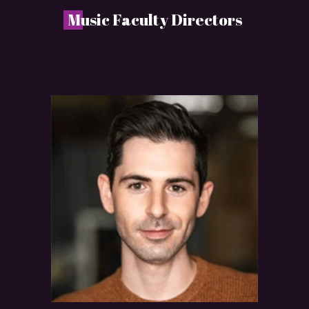
M
usic Faculty Directors