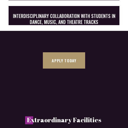
INTERDISCIPLINARY COLLABORATION WITH STUDENTS IN
DANCE, MUSIC, AND THEATRE TRACKS
APPLY TODAY
E
xtraordinary Facilities