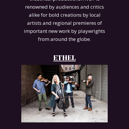
renowned by audiences and critics
alike for bold creations by local
artists and regional premieres of
important new work by playwrights
from around the globe.
ETHEL