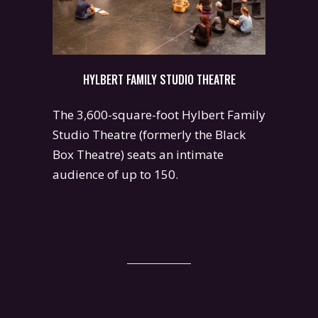
HYLBERT FAMILY STUDIO THEATRE
The 3,600-square-foot Hylbert Family
Studio Theatre (formerly the Black
Box Theatre) seats an intimate
audience of up to 150.