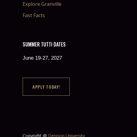
Explore Granville
Fast Facts
SUMMER TUTTI DATES
June 19-27, 2027
APPLY TODAY!
Copyright @
Denison University