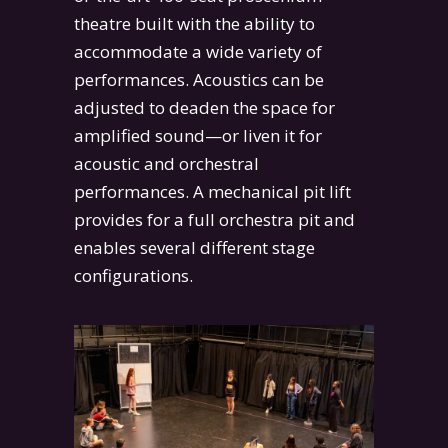
theatre built with the ability to
accommodate a wide variety of
performances. Acoustics can be
adjusted to deaden the space for
amplified sound—or liven it for
acoustic and orchestral
performances. A mechanical pit lift
provides for a full orchestra pit and
enables several different stage
configurations.