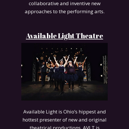
collaborative and inventive new
approaches to the performing arts.
Available Light Theatre
Available Light is Ohio’s hippest and
hottest presenter of new and original
theatrical productions. AVLT is