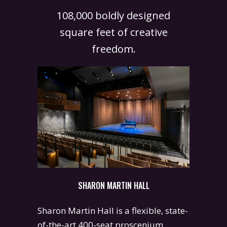
108,000 boldly designed
square feet of creative
freedom.
SHARON MARTIN HALL
Sharon Martin Hall is a flexible, state-
of-the-art 400-seat proscenium