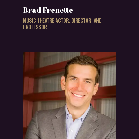
Brad Frenette
MUSIC THEATRE ACTOR, DIRECTOR, AND
PROFESSOR