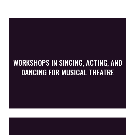
WORKSHOPS IN SINGING, ACTING, AND
DANCING FOR MUSICAL THEATRE