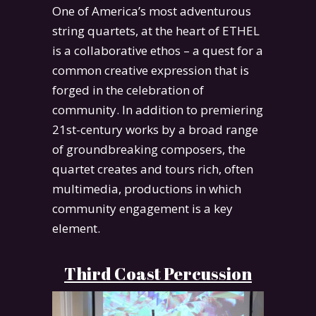
One of America’s most adventurous
string quartets, at the heart of ETHEL
is a collaborative ethos – a quest for a
common creative expression that is
forged in the celebration of
community. In addition to premiering
21st-century works by a broad range
of groundbreaking composers, the
quartet creates and tours rich, often
multimedia, productions in which
community engagement is a key
element.
Third Coast Percussion