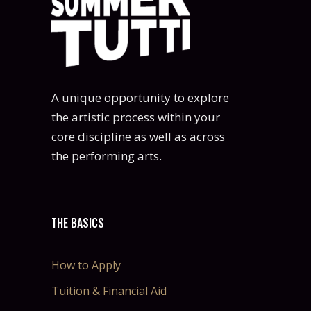
A unique opportunity to explore
the artistic process within your
core discipline as well as across
the performing arts.
THE BASICS
How to Apply
Tuition & Financial Aid