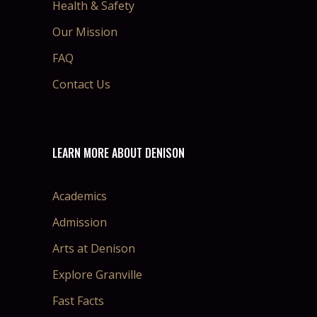
Health & Safety
Our Mission
FAQ
Contact Us
LEARN MORE ABOUT DENISON
Academics
Admission
Arts at Denison
Explore Granville
Fast Facts