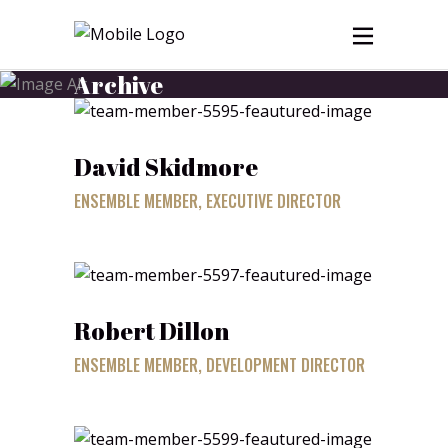
Archive
David Skidmore
ENSEMBLE MEMBER, EXECUTIVE DIRECTOR
Robert Dillon
ENSEMBLE MEMBER, DEVELOPMENT DIRECTOR