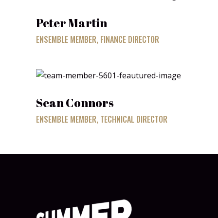
Peter Martin
ENSEMBLE MEMBER, FINANCE DIRECTOR
Sean Connors
ENSEMBLE MEMBER, TECHNICAL DIRECTOR