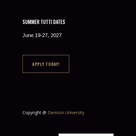
SUMMER TUTTI DATES
June 19-27, 2027
APPLY TODAY!
Copyright @
Denison University